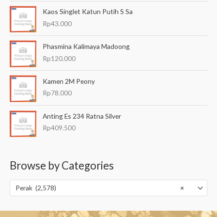
Kaos Singlet Katun Putih S Sa
Rp
43.000
Phasmina Kalimaya Madoong
Rp
120.000
Kamen 2M Peony
Rp
78.000
Anting Es 234 Ratna Silver
Rp
409.500
Browse by Categories
Perak (2,578)
×